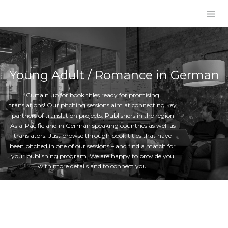
Skip to Content
Young Adult / Romance in German
Curtain up for book titles ready for promising
translations! Our pitching sessions aim at connecting key
partners of translation projects: Publishers in the region
Asia-Pacific and in German speaking countries as well as
translators. Just browse through book titles that have
been pitched in one of our sessions – and find a match for
your publishing program. We are happy to provide you
with more details and to connect you.