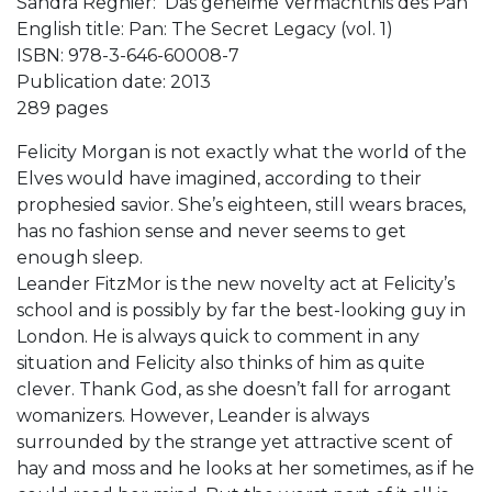
Sandra Regnier: Das geheime Vermächtnis des Pan
English title: Pan: The Secret Legacy (vol. 1)
ISBN: 978-3-646-60008-7
Publication date: 2013
289 pages
Felicity Morgan is not exactly what the world of the
Elves would have imagined, according to their
prophesied savior. She’s eighteen, still wears braces,
has no fashion sense and never seems to get
enough sleep.
Leander FitzMor is the new novelty act at Felicity’s
school and is possibly by far the best-looking guy in
London. He is always quick to comment in any
situation and Felicity also thinks of him as quite
clever. Thank God, as she doesn’t fall for arrogant
womanizers. However, Leander is always
surrounded by the strange yet attractive scent of
hay and moss and he looks at her sometimes, as if he