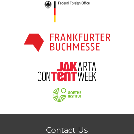
Contact Us