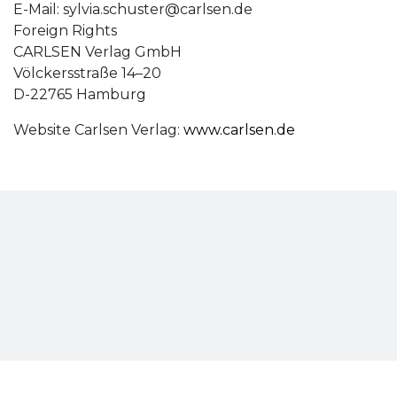
E-Mail:
sylvia.schuster@carlsen.de
Foreign Rights
CARLSEN Verlag GmbH
Völckersstraße 14–20
D-22765 Hamburg
Website Carlsen Verlag:
www.carlsen.de