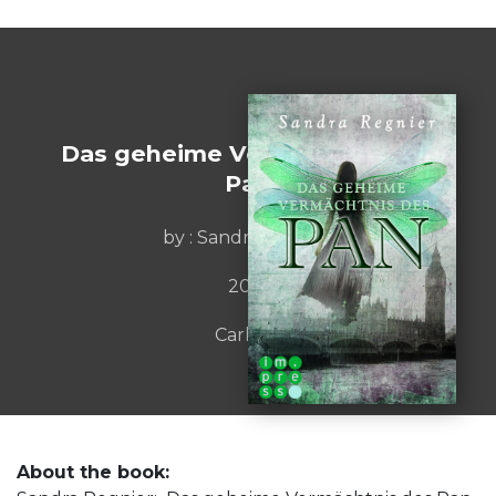
Das geheime Vermächtnis des
Pan
by : Sandra Regnier
2013
Carlsen
About the book: