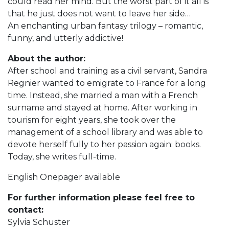
could read her mind. But the worst part of it all is
that he just does not want to leave her side…
An enchanting urban fantasy trilogy – romantic,
funny, and utterly addictive!
About the author:
After school and training as a civil servant, Sandra
Regnier wanted to emigrate to France for a long
time. Instead, she married a man with a French
surname and stayed at home. After working in
tourism for eight years, she took over the
management of a school library and was able to
devote herself fully to her passion again: books.
Today, she writes full-time.
English Onepager available
For further information please feel free to
contact:
Sylvia Schuster