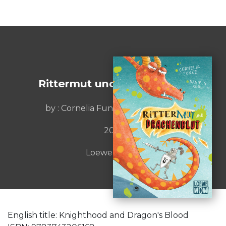
Rittermut und Drachenblut
by : Cornelia Funke / Daniela Kohl
2021
Loewe Verlag
English title: Knighthood and Dragon's Blood