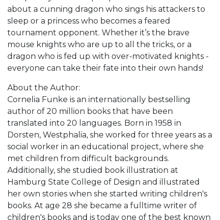
about a cunning dragon who sings his attackers to
sleep or a princess who becomes a feared
tournament opponent. Whether it’s the brave
mouse knights who are up to all the tricks, or a
dragon who is fed up with over-motivated knights -
everyone can take their fate into their own hands!
About the Author:
Cornelia Funke is an internationally bestselling
author of 20 million books that have been
translated into 20 languages. Born in 1958 in
Dorsten, Westphalia, she worked for three years as a
social worker in an educational project, where she
met children from difficult backgrounds.
Additionally, she studied book illustration at
Hamburg State College of Design and illustrated
her own stories when she started writing children's
books. At age 28 she became a fulltime writer of
children's books and is today one of the best known