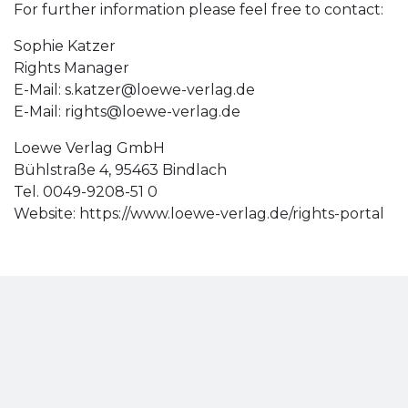
For further information please feel free to contact:
Sophie Katzer
Rights Manager
E-Mail:
s.katzer@loewe-verlag.de
E-Mail:
rights@loewe-verlag.de
Loewe Verlag GmbH
Bühlstraße 4, 95463 Bindlach
Tel. 0049-9208-51 0
Website: https://www.loewe-verlag.de/rights-portal