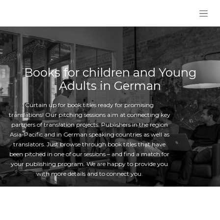
Skip to Content
Books for children and Young
Adults in German
Curtain up for book titles ready for promising
translations! Our pitching sessions aim at connecting key
partners of translation projects: Publishers in the region
Asia-Pacific and in German speaking countries as well as
translators. Just browse through book titles that have
been pitched in one of our sessions – and find a match for
your publishing program. We are happy to provide you
with more details and to connect you.