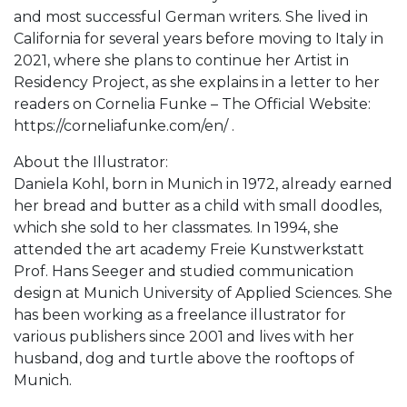
and most successful German writers. She lived in
California for several years before moving to Italy in
2021, where she plans to continue her Artist in
Residency Project, as she explains in a letter to her
readers on Cornelia Funke – The Official Website:
https://corneliafunke.com/en/ .
About the Illustrator:
Daniela Kohl, born in Munich in 1972, already earned
her bread and butter as a child with small doodles,
which she sold to her classmates. In 1994, she
attended the art academy Freie Kunstwerkstatt
Prof. Hans Seeger and studied communication
design at Munich University of Applied Sciences. She
has been working as a freelance illustrator for
various publishers since 2001 and lives with her
husband, dog and turtle above the rooftops of
Munich.