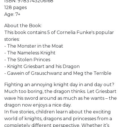
ISBN: 9783743206168
128 pages
Age: 7+
About the Book:
This book contains 5 of Cornelia Funke's popular
stories:
- The Monster in the Moat
- The Nameless Knight
- The Stolen Princes
- Knight Griesbart and his Dragon
- Gawein of Grauschwanz and Meg the Terrible
Fighting an annoying knight day in and day out?
Much too boring, the dragon thinks. Let Griesbart
wave his sword around as much as he wants – the
dragon now enjoys a nice day.
In five stories, children learn about the exciting
world of knights, dragons and princesses from a
completely different perspective. Whether it’s