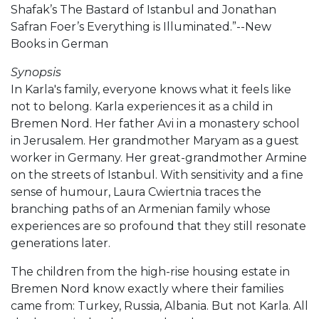
Shafak’s The Bastard of Istanbul and Jonathan
Safran Foer’s Everything is Illuminated.”--New
Books in German
Synopsis
In Karla's family, everyone knows what it feels like
not to belong. Karla experiences it as a child in
Bremen Nord. Her father Avi in a monastery school
in Jerusalem. Her grandmother Maryam as a guest
worker in Germany. Her great-grandmother Armine
on the streets of Istanbul. With sensitivity and a fine
sense of humour, Laura Cwiertnia traces the
branching paths of an Armenian family whose
experiences are so profound that they still resonate
generations later.
The children from the high-rise housing estate in
Bremen Nord know exactly where their families
came from: Turkey, Russia, Albania. But not Karla. All