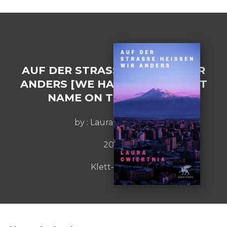
AUF DER STRASSE HEISSEN WIR
ANDERS [WE HAVE A DIFFERENT
NAME ON THE STREET]
by : Laura Cwiertnia
2022
Klett-Cotta