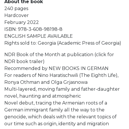
About the book
240 pages
Hardcover
February 2022
ISBN: 978-3-608-98198-8
ENGLISH SAMPLE AVAILABLE
Rights sold to: Georgia (Academic Press of Georgia)
NDR Book of the Month at publication (click for
NDR book trailer)
Recommended by NEW BOOKS IN GERMAN
For readers of Nino Haratischwili (The Eighth Life),
Ronya Othman and Olga Grjasnowa
Multi-layered, moving family and father-daughter
novel, haunting and atmospheric
Novel debut, tracing the Armenian roots of a
German immigrant family all the way to the
genocide, which deals with the relevant topics of
our time such as origin, identity and migration