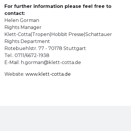
For further information please feel free to
contact:
Helen Gorman
Rights Manager
Klett-Cotta|Tropen|Hobbit Presse|Schattauer
Rights Department
Rotebuehlstr. 77 - 70178 Stuttgart
Tel.: 0711/6672-1938
E-Mail:
h.gorman@klett-cotta.de
Website:
www.klett-cotta.de