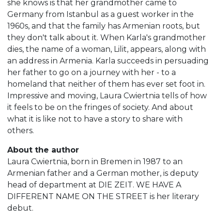
she knows is that her grandmother came to
Germany from Istanbul as a guest worker in the
1960s, and that the family has Armenian roots, but
they don't talk about it. When Karla's grandmother
dies, the name of a woman, Lilit, appears, along with
an address in Armenia. Karla succeeds in persuading
her father to go on a journey with her - to a
homeland that neither of them has ever set foot in.
Impressive and moving, Laura Cwiertnia tells of how
it feels to be on the fringes of society. And about
what it is like not to have a story to share with
others.
About the author
Laura Cwiertnia, born in Bremen in 1987 to an
Armenian father and a German mother, is deputy
head of department at DIE ZEIT. WE HAVE A
DIFFERENT NAME ON THE STREET is her literary
debut.