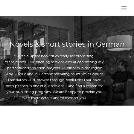
Skip to Content
Novels & short stories in German
Curtain up for book titles ready for promising
translations! Our pitching sessions aim at connecting key
partners of translation projects: Publishers in the region
Asia-Pacific and in German speaking countries as well as
translators. Just browse through book titles that have
been pitched in one of our sessions – and find a match for
your publishing program. We are happy to provide you
with more details and to connect you.