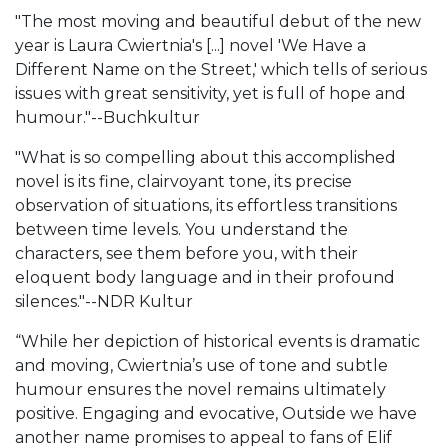
"The most moving and beautiful debut of the new
year is Laura Cwiertnia's [...] novel 'We Have a
Different Name on the Street,' which tells of serious
issues with great sensitivity, yet is full of hope and
humour."--Buchkultur
"What is so compelling about this accomplished
novel is its fine, clairvoyant tone, its precise
observation of situations, its effortless transitions
between time levels. You understand the
characters, see them before you, with their
eloquent body language and in their profound
silences."--NDR Kultur
“While her depiction of historical events is dramatic
and moving, Cwiertnia’s use of tone and subtle
humour ensures the novel remains ultimately
positive. Engaging and evocative, Outside we have
another name promises to appeal to fans of Elif