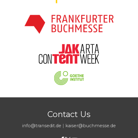
Contact Us
info@transedit.de
|
kaiser@buchmesse.de