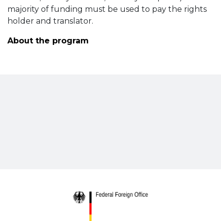
majority of funding must be used to pay the rights
holder and translator.
About the program