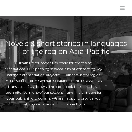
Skip to Content
Novels & short stories in languages
of the region Asia-Pacific
Curtain up for book titles ready for promising
translations! Our pitching sessions aim at connecting key
partners of translation projects: Publishers in the region
Asia-Pacific and in German speaking countries as well as
translators. Just browse through book titles that have
been pitched in one of our sessions – and find a match for
your publishing program. We are happy to provide you
with more details and to connect you.