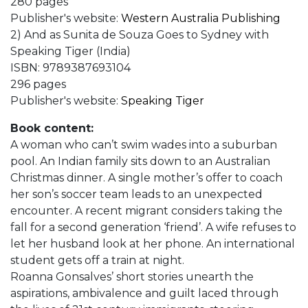
280 pages
Publisher's website:
Western Australia Publishing
2) And as Sunita de Souza Goes to Sydney with
Speaking Tiger (India)
ISBN: 9789387693104
296 pages
Publisher's website:
Speaking Tiger
Book content:
A woman who can’t swim wades into a suburban
pool. An Indian family sits down to an Australian
Christmas dinner. A single mother’s offer to coach
her son’s soccer team leads to an unexpected
encounter. A recent migrant considers taking the
fall for a second generation ‘friend’. A wife refuses to
let her husband look at her phone. An international
student gets off a train at night.
Roanna Gonsalves’ short stories unearth the
aspirations, ambivalence and guilt laced through