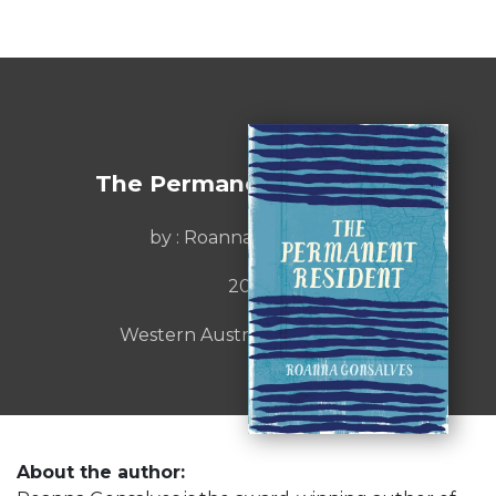
The Permanent Resident
by : Roanna Gonsalves
2016
Western Australia Publishing
About the author: