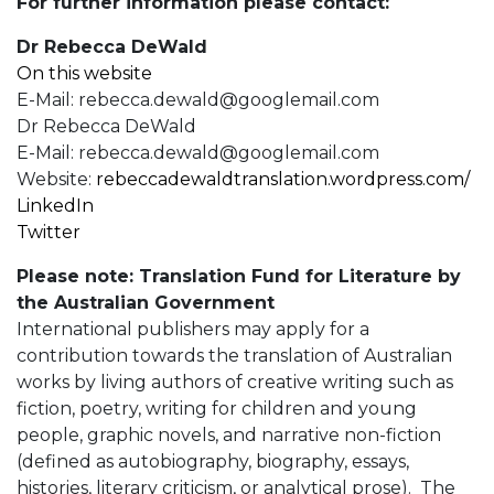
For further information please contact:
Dr Rebecca DeWald
On this website
E-Mail:
rebecca.dewald@googlemail.com
Dr Rebecca DeWald
E-Mail:
rebecca.dewald@googlemail.com
Website:
rebeccadewaldtranslation.wordpress.com/
LinkedIn
Twitter
Please note: Translation Fund for Literature by
the Australian Government
International publishers may apply for a
contribution towards the translation of Australian
works by living authors of creative writing such as
fiction, poetry, writing for children and young
people, graphic novels, and narrative non-fiction
(defined as autobiography, biography, essays,
histories, literary criticism, or analytical prose). The