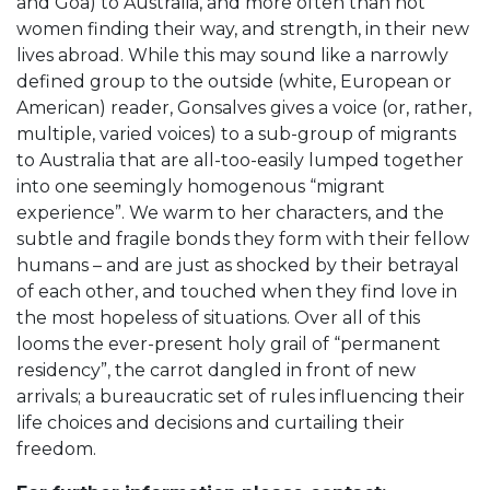
and Goa) to Australia, and more often than not
women finding their way, and strength, in their new
lives abroad. While this may sound like a narrowly
defined group to the outside (white, European or
American) reader, Gonsalves gives a voice (or, rather,
multiple, varied voices) to a sub-group of migrants
to Australia that are all-too-easily lumped together
into one seemingly homogenous “migrant
experience”. We warm to her characters, and the
subtle and fragile bonds they form with their fellow
humans – and are just as shocked by their betrayal
of each other, and touched when they find love in
the most hopeless of situations. Over all of this
looms the ever-present holy grail of “permanent
residency”, the carrot dangled in front of new
arrivals; a bureaucratic set of rules influencing their
life choices and decisions and curtailing their
freedom.