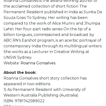
Roanna Gonsalves is the award-winning author of
the acclaimed collection of short fiction The
Permanent Resident published in India as Sunita De
Souza Goes To Sydney. Her writing has been
compared to the work of Alice Munro and Jhumpa
Lahiri. Her four-part radio series On the tip of a
billion tongues, commissioned and broadcast by
ABC RN’s Earshot program, is an acerbic portrayal of
contemporary India through its multilingual writers.
She works as a Lecturer in Creative Writing at
UNSW Sydney.
Website:
Roanna Gonsalves
About the book:
Roanna Gonsalves short story collection has
appeared in two editions.
1) As Permanent Resident with University of
Western Australia Publishing (Australia)
ISBN: 9781742589022