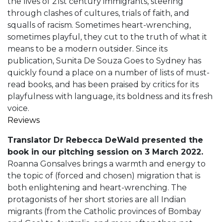
the lives of 21st century immigrants, steering
through clashes of cultures, trials of faith, and
squalls of racism. Sometimes heart-wrenching,
sometimes playful, they cut to the truth of what it
means to be a modern outsider. Since its
publication, Sunita De Souza Goes to Sydney has
quickly found a place on a number of lists of must-
read books, and has been praised by critics for its
playfulness with language, its boldness and its fresh
voice.
Reviews
Translator Dr Rebecca DeWald presented the
book in our pitching session on 3 March 2022.
Roanna Gonsalves brings a warmth and energy to
the topic of (forced and chosen) migration that is
both enlightening and heart-wrenching. The
protagonists of her short stories are all Indian
migrants (from the Catholic provinces of Bombay