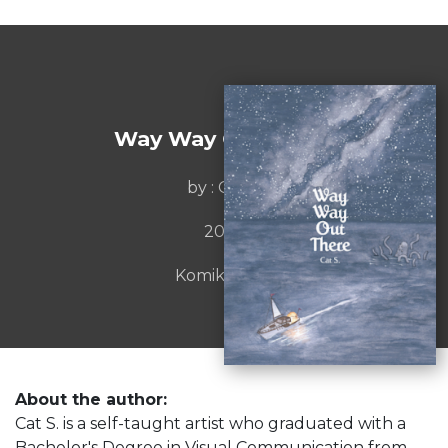
Way Way Out There
by : Cat S.
2022
Komiket Inc.
About the author:
Cat S. is a self-taught artist who graduated with a
Bachelor's Degree in Visual Communication from