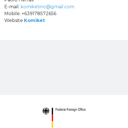
E-mail:
komiketinc@gmail.com
Mobile: +639178572656
Website
Komiket