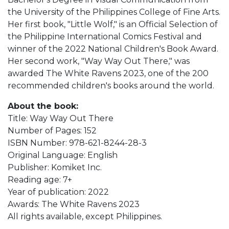
the University of the Philippines College of Fine Arts.
Her first book, "Little Wolf," is an Official Selection of
the Philippine International Comics Festival and
winner of the 2022 National Children's Book Award.
Her second work, "Way Way Out There," was
awarded The White Ravens 2023, one of the 200
recommended children's books around the world.
About the book:
Title: Way Way Out There
Number of Pages: 152
ISBN Number: 978-621-8244-28-3
Original Language: English
Publisher: Komiket Inc.
Reading age: 7+
Year of publication: 2022
Awards: The White Ravens 2023
All rights available, except Philippines.