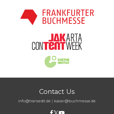
Contact Us
info@transedit.de
|
kaiser@buchmesse.de