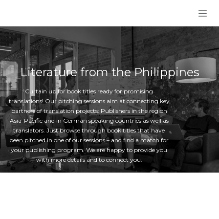
Skip to Content
Literature from the Philippines
Curtain up for book titles ready for promising
translations! Our pitching sessions aim at connecting key
partners of translation projects: Publishers in the region
Asia-Pacific and in German speaking countries as well as
translators. Just browse through book titles that have
been pitched in one of our sessions – and find a match for
your publishing program. We are happy to provide you
with more details and to connect you.