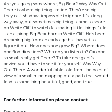
Are you going somewhere, Big Bear? Way Way Out
There is where big things reside. They're so big -
they cast shadows impossible to ignore. It's a long
way away, but sometimes big things come to shore
on White Cliff to watch fascinating little things. Jules
is an aspiring Big Bear born in White Cliff. He's been
dreaming big from an early age but has yet to
figure it out. How does one grow Big? Where does
one find directions? Who do you listen to? Can one
so small really get There? To take one giant's
advice-you'd have to see it for yourself. Way Way
Out There. A wonderful fable told from the point of
view of a small mind mapping out a path that would
lead to something beautiful, good, and true.
For further information please contact:
Paolo Herras