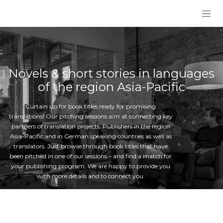
Skip to Content
Novels & short stories in languages
of the region Asia-Pacific
Curtain up for book titles ready for promising
translations! Our pitching sessions aim at connecting key
partners of translation projects: Publishers in the region
Asia-Pacific and in German speaking countries as well as
translators. Just browse through book titles that have
been pitched in one of our sessions – and find a match for
your publishing program. We are happy to provide you
with more details and to connect you.