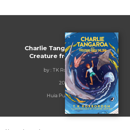
Charlie Tangaroa and the
Creature from the Sea
by : TK Roxborogh
2020
Huia Publishers