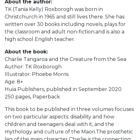
About the author:
TK (Tania Kelly) Roxborogh was born in
Christchurch in 1965 and still lives there. She has
written over 30 books including novels, plays for
the classroom and adult non-fiction.and is also a
high school English teacher.
About the book:
Charlie Tangaroa and the Creature from the Sea
Author: TK Roxborogh
Illustrator: Phoebe Morris
Age: 8+
Huia Publishers, published in September 2020
250 pages, Paperback
This book to be published in three volumes focuses
on two particular aspects: disability and how
children and teenagers deal with it, and the
mythology and culture of the Maori.The prosthetic
leg of the main character Charlie is the connecting