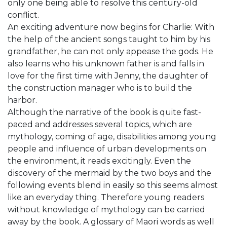
only one being able to resolve this century-old
conflict.
An exciting adventure now begins for Charlie: With
the help of the ancient songs taught to him by his
grandfather, he can not only appease the gods. He
also learns who his unknown father is and falls in
love for the first time with Jenny, the daughter of
the construction manager who is to build the
harbor.
Although the narrative of the book is quite fast-
paced and addresses several topics, which are
mythology, coming of age, disabilities among young
people and influence of urban developments on
the environment, it reads excitingly. Even the
discovery of the mermaid by the two boys and the
following events blend in easily so this seems almost
like an everyday thing. Therefore young readers
without knowledge of mythology can be carried
away by the book. A glossary of Maori words as well