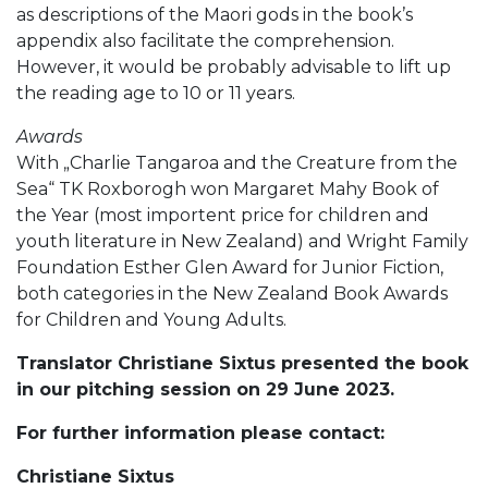
as descriptions of the Maori gods in the book’s
appendix also facilitate the comprehension.
However, it would be probably advisable to lift up
the reading age to 10 or 11 years.
Awards
With „Charlie Tangaroa and the Creature from the
Sea“ TK Roxborogh won Margaret Mahy Book of
the Year (most importent price for children and
youth literature in New Zealand) and Wright Family
Foundation Esther Glen Award for Junior Fiction,
both categories in the New Zealand Book Awards
for Children and Young Adults.
Translator Christiane Sixtus presented the book
in our pitching session on 29 June 2023.
For further information please contact:
Christiane Sixtus