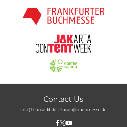
Contact Us
info@transedit.de
|
kaiser@buchmesse.de