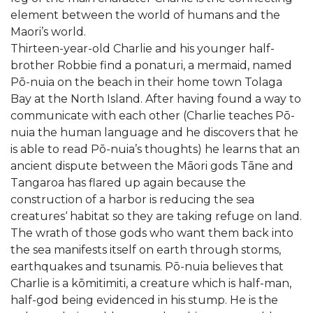
element between the world of humans and the
Maori’s world.
Thirteen-year-old Charlie and his younger half-
brother Robbie find a ponaturi, a mermaid, named
Pō-nuia on the beach in their home town Tolaga
Bay at the North Island. After having found a way to
communicate with each other (Charlie teaches Pō-
nuia the human language and he discovers that he
is able to read Pō-nuia’s thoughts) he learns that an
ancient dispute between the Māori gods Tāne and
Tangaroa has flared up again because the
construction of a harbor is reducing the sea
creatures‘ habitat so they are taking refuge on land.
The wrath of those gods who want them back into
the sea manifests itself on earth through storms,
earthquakes and tsunamis. Pō-nuia believes that
Charlie is a kōmitimiti, a creature which is half-man,
half-god being evidenced in his stump. He is the