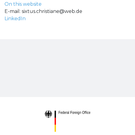
On this website
E-mail:
sixtus.christiane@web.de
LinkedIn