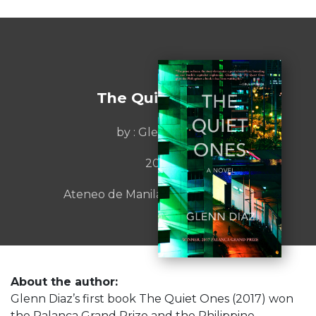
The Quiet Ones
by : Glenn Diaz
2017
Ateneo de Manila University Press
About the author:
Glenn Diaz’s first book The Quiet Ones (2017) won
the Palanca Grand Prize and the Philippine