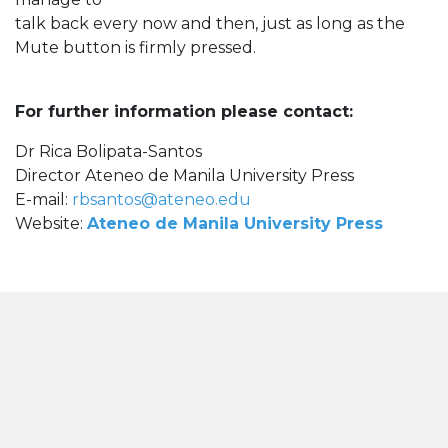
talk back every now and then, just as long as the
Mute button is firmly pressed.
For further information please contact:
Dr Rica Bolipata-Santos
Director Ateneo de Manila University Press
E-mail:
rbsantos@ateneo.edu
Website:
Ateneo de Manila University Press