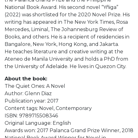
National Book Award. His second novel “Yñiga”
(2022) was shortlisted for the 2020 Novel Prize. His
writing has appeared in The New York Times, Rosa
Mercedes, Liminal, The Johannesburg Review of
Books, and others. He is a recipient of residencies in
Bangalore, New York, Hong Kong, and Jakarta.
He teaches literature and creative writing at the
Ateneo de Manila University and holds a PhD from
the University of Adelaide. He lives in Quezon City.
About the book:
The Quiet Ones: A Novel
Author: Glenn Diaz
Publication year: 2017
Content tags: Novel, Contemporary
ISBN: 9789715508346
Original Language: English
Awards won: 2017 Palanca Grand Prize Winner, 2018
National Book Award Winner for Novel in