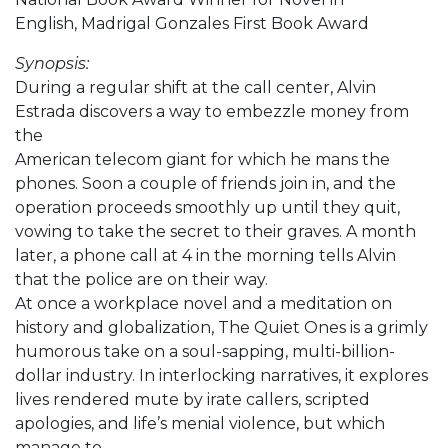
English, Madrigal Gonzales First Book Award
Synopsis:
During a regular shift at the call center, Alvin
Estrada discovers a way to embezzle money from
the
American telecom giant for which he mans the
phones. Soon a couple of friends join in, and the
operation proceeds smoothly up until they quit,
vowing to take the secret to their graves. A month
later, a phone call at 4 in the morning tells Alvin
that the police are on their way.
At once a workplace novel and a meditation on
history and globalization, The Quiet Ones is a grimly
humorous take on a soul-sapping, multi-billion-
dollar industry. In interlocking narratives, it explores
lives rendered mute by irate callers, scripted
apologies, and life’s menial violence, but which
manage to