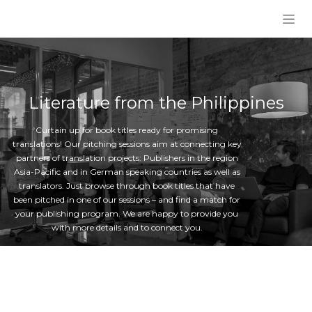
Skip to Content
Literature from the Philippines
Curtain up for book titles ready for promising
translations! Our pitching sessions aim at connecting key
partners of translation projects: Publishers in the region
Asia-Pacific and in German speaking countries as well as
translators. Just browse through book titles that have
been pitched in one of our sessions – and find a match for
your publishing program. We are happy to provide you
with more details and to connect you.