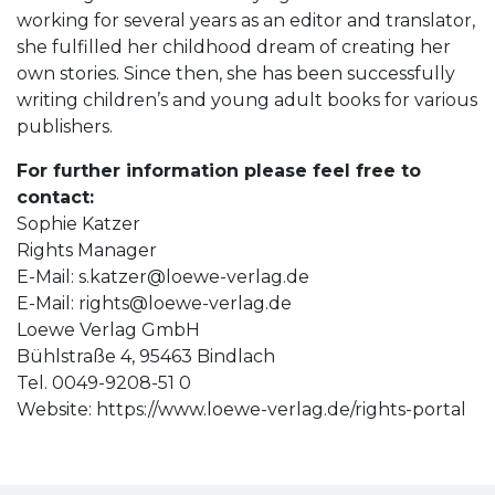
working for several years as an editor and translator,
she fulfilled her childhood dream of creating her
own stories. Since then, she has been successfully
writing children’s and young adult books for various
publishers.
For further information please feel free to
contact:
Sophie Katzer
Rights Manager
E-Mail:
s.katzer@loewe-verlag.de
E-Mail:
rights@loewe-verlag.de
Loewe Verlag GmbH
Bühlstraße 4, 95463 Bindlach
Tel. 0049-9208-51 0
Website: https://www.loewe-verlag.de/rights-portal