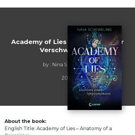
Academy of Lies - Anatomie einer
Verschwxf6rung
by : Nina Scheweling
2025
About the book:
English Title: Academy of Lies – Anatomy of a