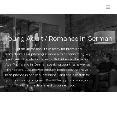
Skip to Content
Young Adult / Romance in German
Curtain up for book titles ready for promising
translations! Our pitching sessions aim at connecting key
partners of translation projects: Publishers in the region
Asia-Pacific and in German speaking countries as well as
translators. Just browse through book titles that have
been pitched in one of our sessions – and find a match for
your publishing program. We are happy to provide you
with more details and to connect you.