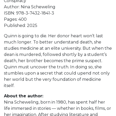
Conspiracy
Author: Nina Scheweling
ISBN: 978-3-7432-1841-3
Pages: 400
Published: 2025
Quinn is going to die. Her donor heart won’t last
much longer. To better understand death, she
studies medicine at an elite university. But when the
dean is murdered, followed shortly by a student’s
death, her brother becomes the prime suspect.
Quinn must uncover the truth. In doing so, she
stumbles upon a secret that could upend not only
her world but the very foundation of medicine
itself.
About the author:
Nina Scheweling, born in 1980, has spent half her
life immersed in stories — whether in books, films, or
her imagination. After studying literature and