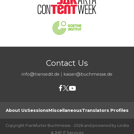
Contact Us
info@transedit.de
|
kaiser@buchmesse.de
About Us
Sessions
Miscellaneous
Translators Profiles
Copyright Frankfurter Buchmesse - 2026 and powered by Lindra
& JHP IT Services