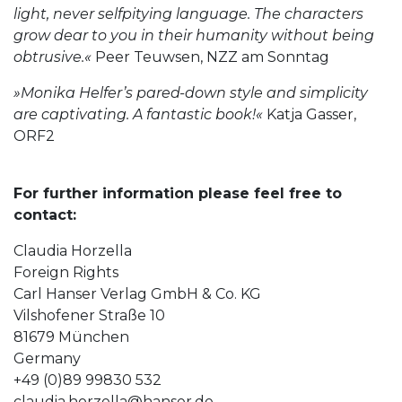
light, never selfpitying language. The characters
grow dear to you in their humanity without being
obtrusive.«
Peer Teuwsen, NZZ am Sonntag
»Monika Helfer’s pared-down style and simplicity
are captivating. A fantastic book!«
Katja Gasser,
ORF2
For further information please feel free to
contact:
Claudia Horzella
Foreign Rights
Carl Hanser Verlag GmbH & Co. KG
Vilshofener Straße 10
81679 München
Germany
+49 (0)89 99830 532
claudia.horzella@hanser.de