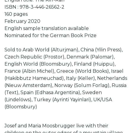
ISBN : 978-3-446-26562-2
160 pages
February 2020
English sample translation available
Nominated for the German Book Prize
Sold to Arab World (Alturjman), China (Yilin Press),
Czech Republic (Prostor), Denmark (Palomar),
English World (Bloomsbury), Finland (Huippu),
France (Albin Michel), Greece (World Books), Israel
(Hakibbutz Hameuchad), Italy (Keller), Netherlands
(Nieuw Amsterdam), Norway (Solum Forlag), Russia
(Text), Spain (Edhasa Argentina), Sweden
(Lindelöws), Turkey (Ayrinti Yayinlari), UK/USA
(Bloomsbury)
Josef and Maria Moosbrugger live with their
children on the outer edges of a mountain village,