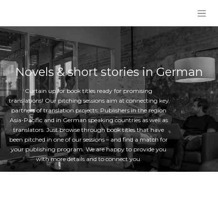
Skip to Content
Novels & short stories in German
Curtain up for book titles ready for promising
translations! Our pitching sessions aim at connecting key
partners of translation projects: Publishers in the region
Asia-Pacific and in German speaking countries as well as
translators. Just browse through book titles that have
been pitched in one of our sessions – and find a match for
your publishing program. We are happy to provide you
with more details and to connect you.