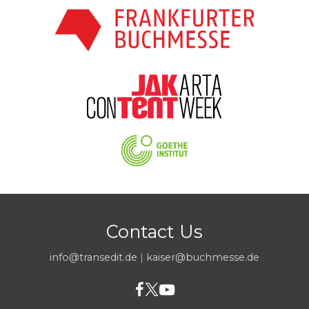
Contact Us
info@transedit.de
|
kaiser@buchmesse.de