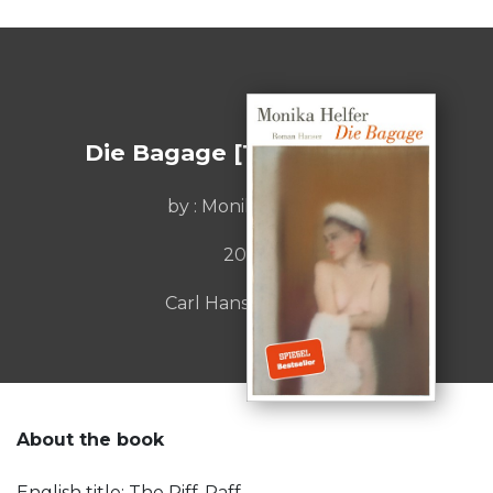
Die Bagage [The Riff-Raff]
by : Monika Helfer
2020
Carl Hanser Verlag
About the book
English title: The Riff-Raff