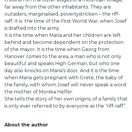
far away from the other inhabitants. They are
outsiders, marginalised, povertystricken – the riff-
raff. It is the time of the First World War, when Josef
is drafted into the army.
It is the time when Maria and her children are left
behind and become dependent on the protection
of the mayor. It is the time when Georg from
Hanover comes to the area, a man who is not only
beautiful and speaks High German, but who one
day also knocks on Maria’s door. And it is the time
when Maria gets pregnant with Grete, the baby of
the family, with whom Josef will never speak a word:
the mother of Monika Helfer.
She tells the story of her own origins, of a family that
is only ever referred to by everyone as the “riff-raff”.
About the author