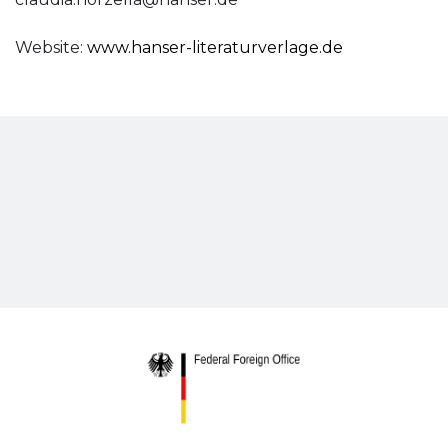
Website:
www.hanser-literaturverlage.de