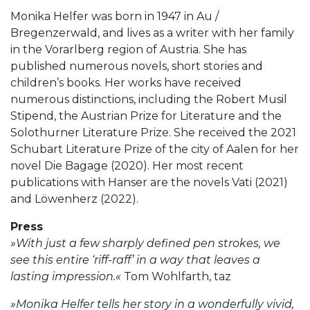
Monika Helfer was born in 1947 in Au /
Bregenzerwald, and lives as a writer with her family
in the Vorarlberg region of Austria. She has
published numerous novels, short stories and
children’s books. Her works have received
numerous distinctions, including the Robert Musil
Stipend, the Austrian Prize for Literature and the
Solothurner Literature Prize. She received the 2021
Schubart Literature Prize of the city of Aalen for her
novel Die Bagage (2020). Her most recent
publications with Hanser are the novels Vati (2021)
and Löwenherz (2022).
Press
»With just a few sharply defined pen strokes, we
see this entire ‘riff-raff’ in a way that leaves a
lasting impression.«
Tom Wohlfarth, taz
»Monika Helfer tells her story in a wonderfully vivid,