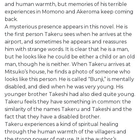
and human warmth, but memories of his terrible
experiences in Momono and Akeroma keep coming
back.
A mysterious presence appears in this novel. He is
the first person Takeru sees when he arrives at the
airport, and sometimes he appears and reassures
him with strange words. It is clear that he is a man,
but he looks like he could be either a child or an old
man, though he is neither. When Takeru arrives at
Mitsuko’s house, he finds a photo of someone who
looks like this person. He is called “Bunji,” is mentally
disabled, and died when he was very young. His
younger brother Takeshi had also died quite young.
Takeru feels they have something in common: the
similarity of the names Takeru and Takeshi and the
fact that they have a disabled brother.
Takeru experiences a kind of spiritual healing
through the human warmth of the villagers and
the strong power of nature. It is the author’s