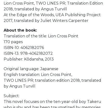
Lion Cross Point, TWO LINES PR; Translation Edition
2018, translated by Angus Turvill
At the Edge of the Woods,‎ UEA Publishing Project
2017, translated by Juliet Winters Carpenter
About the book:
Translation of the title: Lion Cross Point
170 pages
ISBN-10: 4062182076
ISBN-13: 978-4062182072
Publisher: Kôdansha, 2013
Original language: Japanese
English translation: Lion Cross Point,
TWO LINES PR; translation edition 2018, translated
by Angus Turvill
Subject:
This novel focuses on the ten-year-old boy Takeru
who is shy and has been traumatized by memories