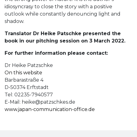
idiosyncrasy to close the story with a positive
outlook while constantly denouncing light and
shadow.
Translator Dr Heike Patschke presented the
book in our pitching session on 3 March 2022.
For further information please contact:
Dr Heike Patzschke
On this website
Barbarastraße 4
D-50374 Erftstadt
Tel: 02235-7940577
E-Mail:
heike@patzschkes.de
www.japan-communication-office.de