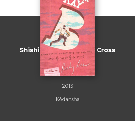
Shishiwataribana [Lion Cross
Point]
by : Masatsugu ONO
2013
Kôdansha