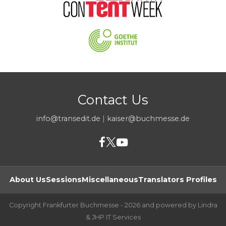
Contact Us
info@transedit.de
|
kaiser@buchmesse.de
About Us
Sessions
Miscellaneous
Translators Profiles
Copyright Frankfurter Buchmesse - 2026 and powered by Lindra
& JHP IT Services