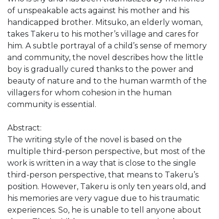
of unspeakable acts against his mother and his
handicapped brother. Mitsuko, an elderly woman,
takes Takeru to his mother’s village and cares for
him. A subtle portrayal of a child’s sense of memory
and community, the novel describes how the little
boy is gradually cured thanks to the power and
beauty of nature and to the human warmth of the
villagers for whom cohesion in the human
community is essential.
Abstract:
The writing style of the novel is based on the
multiple third-person perspective, but most of the
work is written in a way that is close to the single
third-person perspective, that means to Takeru’s
position. However, Takeru is only ten years old, and
his memories are very vague due to his traumatic
experiences. So, he is unable to tell anyone about