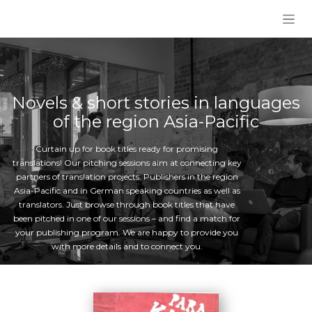
Skip to Content
Novels & short stories in languages
of the region Asia-Pacific
Curtain up for book titles ready for promising
translations! Our pitching sessions aim at connecting key
partners of translation projects: Publishers in the region
Asia-Pacific and in German speaking countries as well as
translators. Just browse through book titles that have
been pitched in one of our sessions – and find a match for
your publishing program. We are happy to provide you
with more details and to connect you.