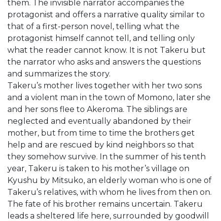
them. The invisible narrator accompanies the
protagonist and offers a narrative quality similar to
that of a first-person novel, telling what the
protagonist himself cannot tell, and telling only
what the reader cannot know. It is not Takeru but
the narrator who asks and answers the questions
and summarizes the story.
Takeru’s mother lives together with her two sons
and a violent man in the town of Momono, later she
and her sons flee to Akeroma. The siblings are
neglected and eventually abandoned by their
mother, but from time to time the brothers get
help and are rescued by kind neighbors so that
they somehow survive. In the summer of his tenth
year, Takeru is taken to his mother’s village on
Kyushu by Mitsuko, an elderly woman who is one of
Takeru’s relatives, with whom he lives from then on.
The fate of his brother remains uncertain. Takeru
leads a sheltered life here, surrounded by goodwill