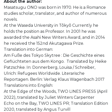
About the author:
Masatsugu ONO was born in 1970. He is a Romance
studies scholar, translator, and author of numerous
novels.
At the Waseda University in Tôkyô Currently he
holds the position as Professor. In 2001 he was
awarded the Asahi New Writers Award, and in 2014
he received the 152nd Akutagawa Prize.
Translation into German:
Am Fuße des Tokyo Skytree : Die Geschichte eines
Geflüchteten aus dem Kongo. Translated by Heike
Patzschke. In: Donnerberg, Louisa / Schreiber,
Ulrich: Refugees Worldwide. Literarische
Reportagen. Berlin: Verlag Klaus Wagenbach 2017
Translations into English:
At the Edge of the Woods, TWO LINES PRESS (April
2022), translated by Juliet Winters Carpenter
Echo on the Bay, TWO LINES PR; Translation Edition
2020, translated by Angus Turvill