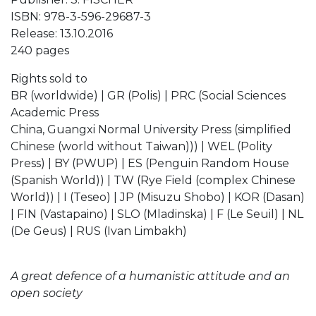
ISBN: 978-3-596-29687-3
Release: 13.10.2016
240 pages
Rights sold to
BR (worldwide) | GR (Polis) | PRC (Social Sciences
Academic Press
China, Guangxi Normal University Press (simplified
Chinese (world without Taiwan))) | WEL (Polity
Press) | BY (PWUP) | ES (Penguin Random House
(Spanish World)) | TW (Rye Field (complex Chinese
World)) | I (Teseo) | JP (Misuzu Shobo) | KOR (Dasan)
| FIN (Vastapaino) | SLO (Mladinska) | F (Le Seuil) | NL
(De Geus) | RUS (Ivan Limbakh)
A great defence of a humanistic attitude and an
open society