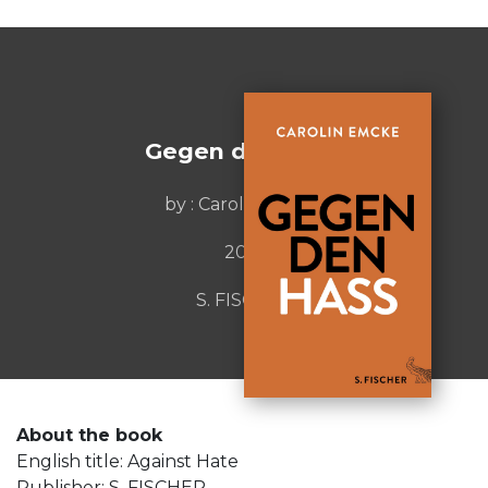
Gegen den Hass
by : Carolin Emcke
2016
S. FISCHER
About the book
English title: Against Hate
Publisher: S. FISCHER