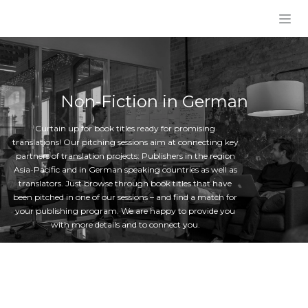
Skip to Content
Non-Fiction in German
Curtain up for book titles ready for promising
translations! Our pitching sessions aim at connecting key
partners of translation projects: Publishers in the region
Asia-Pacific and in German speaking countries as well as
translators. Just browse through book titles that have
been pitched in one of our sessions – and find a match for
your publishing program. We are happy to provide you
with more details and to connect you.