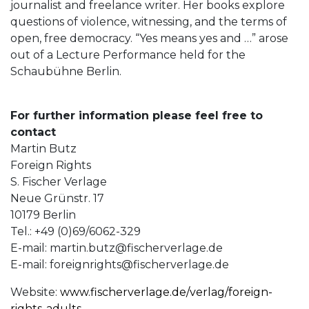
journalist and freelance writer. Her books explore
questions of violence, witnessing, and the terms of
open, free democracy. “Yes means yes and …” arose
out of a Lecture Performance held for the
Schaubühne Berlin.
For further information please feel free to
contact
Martin Butz
Foreign Rights
S. Fischer Verlage
Neue Grünstr. 17
10179 Berlin
Tel.: +49 (0)69/6062-329
E-mail:
martin.butz@fischerverlage.de
E-mail:
foreignrights@fischerverlage.de
Website:
www.fischerverlage.de/verlag/foreign-
rights-adults