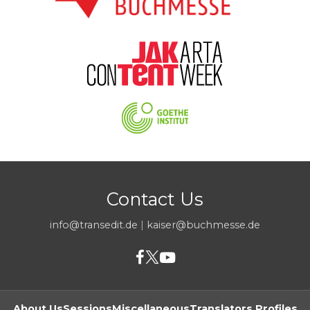
Contact Us
info@transedit.de
|
kaiser@buchmesse.de
About Us
Sessions
Miscellaneous
Translators Profiles