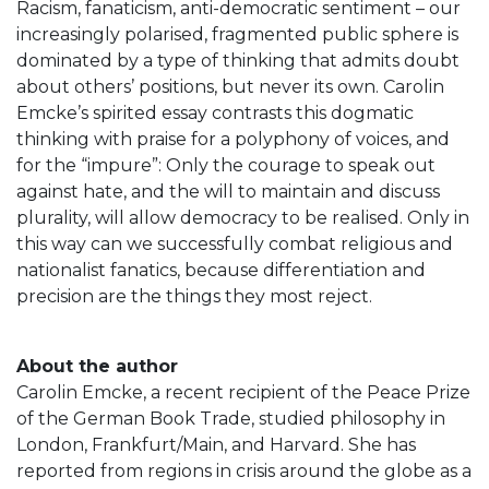
Racism, fanaticism, anti-democratic sentiment – our
increasingly polarised, fragmented public sphere is
dominated by a type of thinking that admits doubt
about others’ positions, but never its own. Carolin
Emcke’s spirited essay contrasts this dogmatic
thinking with praise for a polyphony of voices, and
for the “impure”: Only the courage to speak out
against hate, and the will to maintain and discuss
plurality, will allow democracy to be realised. Only in
this way can we successfully combat religious and
nationalist fanatics, because differentiation and
precision are the things they most reject.
About the author
Carolin Emcke, a recent recipient of the Peace Prize
of the German Book Trade, studied philosophy in
London, Frankfurt/Main, and Harvard. She has
reported from regions in crisis around the globe as a