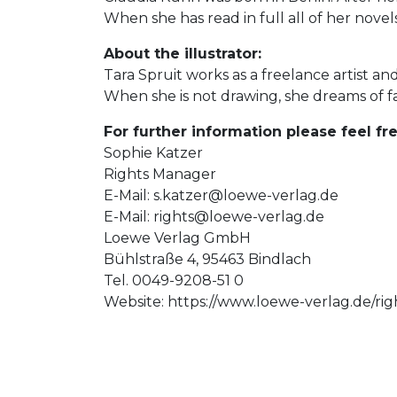
When she has read in full all of her novels
About the illustrator:
Tara Spruit works as a freelance artist and 
When she is not drawing, she dreams of f
For further information please feel fre
Sophie Katzer
Rights Manager
E-Mail:
s.katzer@loewe-verlag.de
E-Mail:
rights@loewe-verlag.de
Loewe Verlag GmbH
Bühlstraße 4, 95463 Bindlach
Tel. 0049-9208-51 0
Website: https://www.loewe-verlag.de/rig