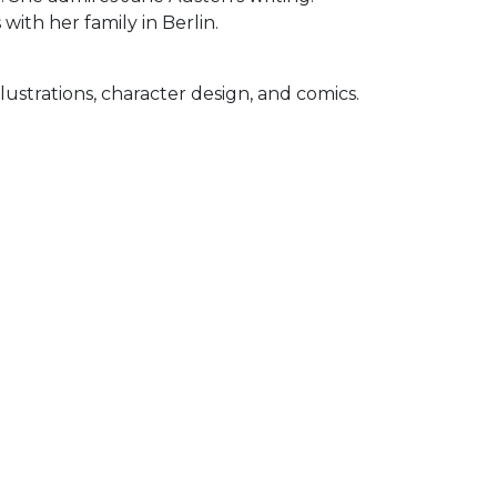
with her family in Berlin.
illustrations, character design, and comics.