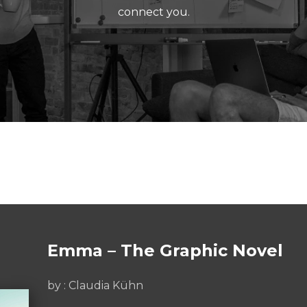
connect you.
Emma – The Graphic Novel
by : Claudia Kühn