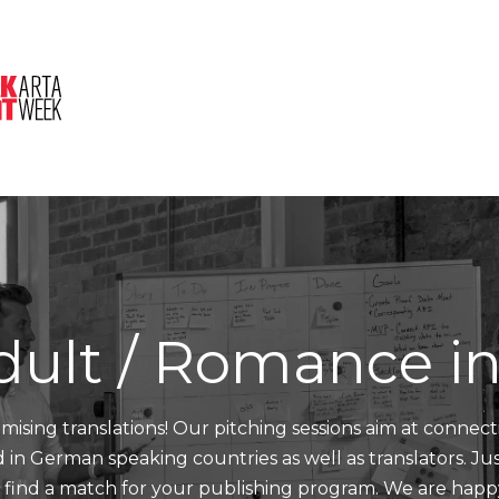
About Us
Session
Pitched Titles
dult / Romance i
mising translations! Our pitching sessions aim at connect
nd in German speaking countries as well as translators. J
d find a match for your publishing program. We are happ