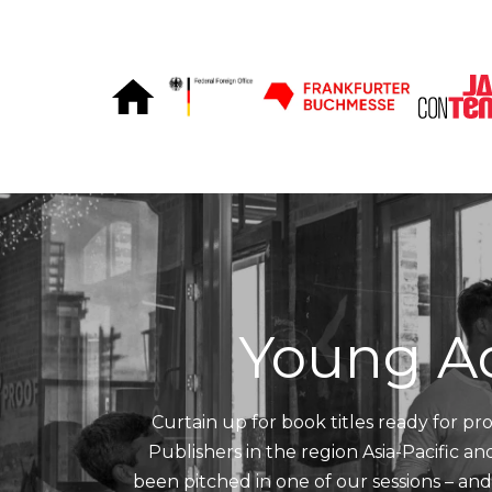
Skip to Content
Young A
Curtain up for book titles ready for pro
Publishers in the region Asia-Pacific a
been pitched in one of our sessions – an