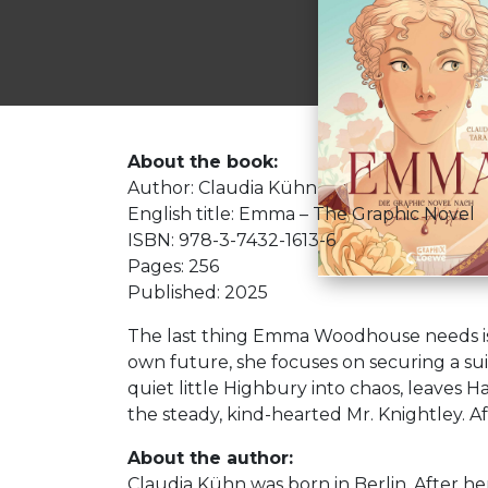
About the book:
Author: Claudia Kühn
English title: Emma – The Graphic Novel
ISBN: 978-3-7432-1613-6
Pages: 256
Published: 2025
The last thing Emma Woodhouse needs is 
own future, she focuses on securing a sui
quiet little Highbury into chaos, leaves 
the steady, kind-hearted Mr. Knightley. Aft
About the author:
Claudia Kühn was born in Berlin. After he