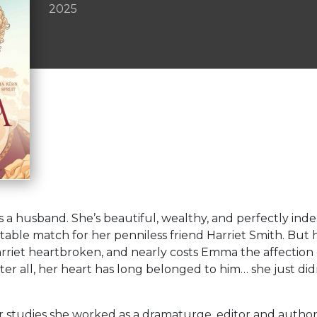
2025
a husband. She’s beautiful, wealthy, and perfectly ind
table match for her penniless friend Harriet Smith. But 
Harriet heartbroken, and nearly costs Emma the affection
er all, her heart has long belonged to him… she just didn’
r studies she worked as a dramaturge, editor and author