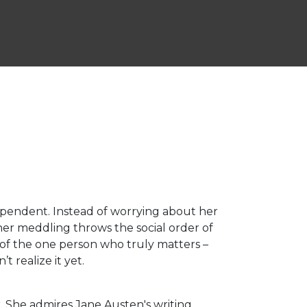
ependent. Instead of worrying about her
her meddling throws the social order of
 of the one person who truly matters –
t realize it yet.
. She admires Jane Austen's writing.