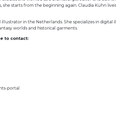
, she starts from the beginning again. Claudia Kühn lives 
illustrator in the Netherlands. She specializes in digital 
antasy worlds and historical garments.
e to contact:
hts-portal