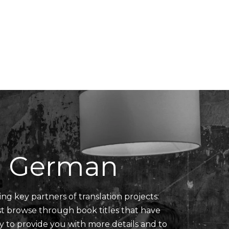
Translators' Profiles
Miscellaneous
n German
ing key partners of translation projects:
ust browse through book titles that have
y to provide you with more details and to