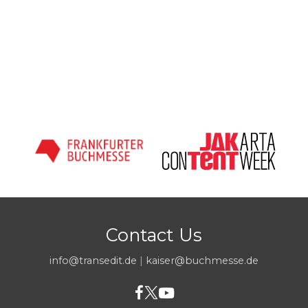
Contact Us
info@transedit.de
|
kaiser@buchmesse.de