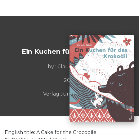
Ein Kuchen für das Krokodil
by : Claudia Wirth
2021
Verlag Jungbrunnen
English title: A Cake for the Crocodile