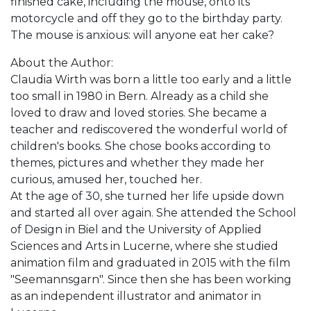
finished cake, including the mouse, onto its
motorcycle and off they go to the birthday party.
The mouse is anxious: will anyone eat her cake?
About the Author:
Claudia Wirth was born a little too early and a little
too small in 1980 in Bern. Already as a child she
loved to draw and loved stories. She became a
teacher and rediscovered the wonderful world of
children's books. She chose books according to
themes, pictures and whether they made her
curious, amused her, touched her.
At the age of 30, she turned her life upside down
and started all over again. She attended the School
of Design in Biel and the University of Applied
Sciences and Arts in Lucerne, where she studied
animation film and graduated in 2015 with the film
"Seemannsgarn". Since then she has been working
as an independent illustrator and animator in