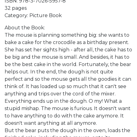
ISBN: 978-3-7026-5957-8
32 pages
Category: Picture Book
About the Book:
The mouse is planning something big: she wants to
bake a cake for the crocodile as a birthday present.
She has set her sights high - after all, the cake has to
be big and the mouse is small. And besides, it has to
be the best cake in the world. Fortunately, the bear
helps out. In the end, the dough is not quite
perfect and so the mouse gets all the goodies it can
think of. It has loaded up so much that it can't see
anything and trips over the cord of the mixer.
Everything ends up in the dough. O my! What a
stupid mishap. The mouse is furious. It doesn't want
to have anything to do with the cake anymore. It
doesn't want anything at all anymore.
But the bear puts the dough in the oven, loads the