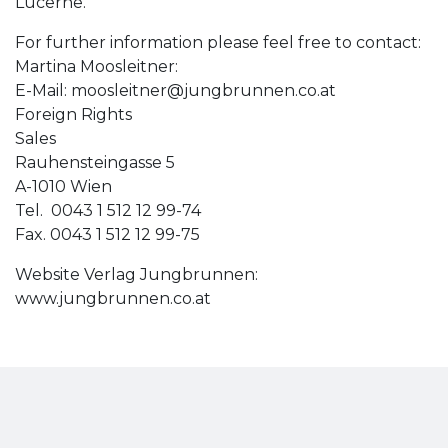
Lucerne.
For further information please feel free to contact:
Martina Moosleitner:
E-Mail:
moosleitner@jungbrunnen.co.at
Foreign Rights
Sales
Rauhensteingasse 5
A-1010 Wien
Tel. 0043 1 512 12 99-74
Fax. 0043 1 512 12 99-75
Website Verlag Jungbrunnen:
www.jungbrunnen.co.at