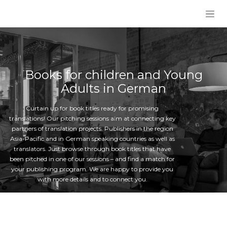
Skip to Content
Books for children and Young
Adults in German
Curtain up for book titles ready for promising
translations! Our pitching sessions aim at connecting key
partners of translation projects: Publishers in the region
Asia-Pacific and in German speaking countries as well as
translators. Just browse through book titles that have
been pitched in one of our sessions – and find a match for
your publishing program. We are happy to provide you
with more details and to connect you.