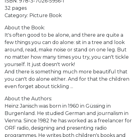
ISBN: 978-3-7026-5956-1
32 pages
Category: Picture Book
About the Book:
It's often good to be alone, and there are quite a
few things you can do alone: sit in a tree and look
around, read, make noise or stand on one leg. But
no matter how many times you try, you can't tickle
yourself. It just doesn't work!
And there is something much more beautiful that
you can't do alone either. And for that the children
even forget about tickling ...
About the Authors:
Heinz Janisch was born in 1960 in Güssing in
Burgenland. He studied German and journalism in
Vienna. Since 1982 he has worked as a freelancer for
ORF radio, designing and presenting radio
programmes. He writes both children's books and