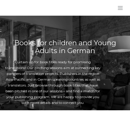
Skip to Content
Books for children and Young
Adults in German
Curtain up for book titles ready for promising
translations! Our pitching sessions aim at connecting key
partners of translation projects: Publishers in the region
Asia-Pacific and in German speaking countries as well as
translators. Just browse through book titles that have
been pitched in one of our sessions – and find a match for
your publishing program. We are happy to provide you
with more details and to connect you.