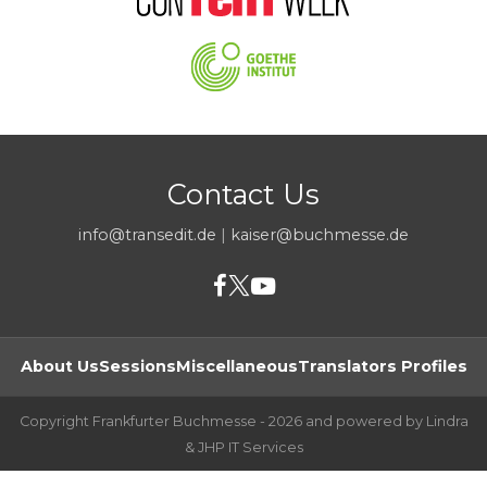
Contact Us
info@transedit.de
|
kaiser@buchmesse.de
About Us
Sessions
Miscellaneous
Translators Profiles
Copyright Frankfurter Buchmesse - 2026 and powered by Lindra
& JHP IT Services