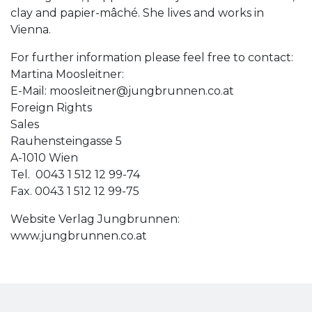
clay and papier-mâché. She lives and works in
Vienna.
For further information please feel free to contact:
Martina Moosleitner:
E-Mail:
moosleitner@jungbrunnen.co.at
Foreign Rights
Sales
Rauhensteingasse 5
A-1010 Wien
Tel. 0043 1 512 12 99-74
Fax. 0043 1 512 12 99-75
Website Verlag Jungbrunnen:
www.jungbrunnen.co.at