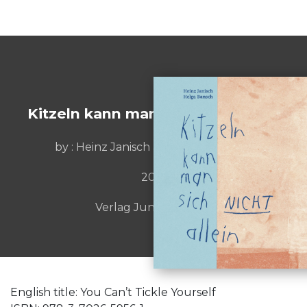
Kitzeln kann man sich nicht allein
by : Heinz Janisch and Helga Bansch
2021
Verlag Jungbrunnen
English title: You Can’t Tickle Yourself