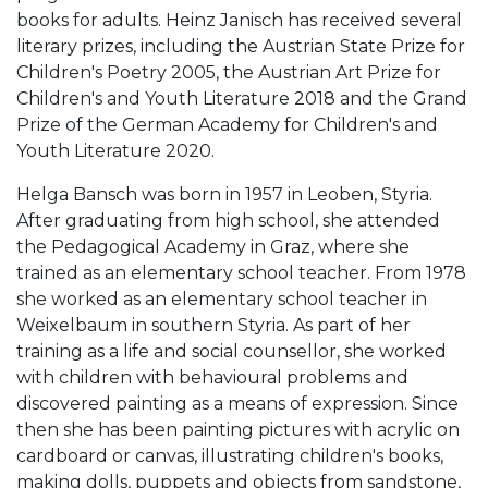
books for adults. Heinz Janisch has received several
literary prizes, including the Austrian State Prize for
Children's Poetry 2005, the Austrian Art Prize for
Children's and Youth Literature 2018 and the Grand
Prize of the German Academy for Children's and
Youth Literature 2020.
Helga Bansch was born in 1957 in Leoben, Styria.
After graduating from high school, she attended
the Pedagogical Academy in Graz, where she
trained as an elementary school teacher. From 1978
she worked as an elementary school teacher in
Weixelbaum in southern Styria. As part of her
training as a life and social counsellor, she worked
with children with behavioural problems and
discovered painting as a means of expression. Since
then she has been painting pictures with acrylic on
cardboard or canvas, illustrating children's books,
making dolls, puppets and objects from sandstone,