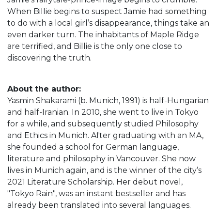
When Billie begins to suspect Jamie had something
to do with a local girl’s disappearance, things take an
even darker turn. The inhabitants of Maple Ridge
are terrified, and Billie is the only one close to
discovering the truth.
About the author:
Yasmin Shakarami (b. Munich, 1991) is half-Hungarian
and half-Iranian. In 2010, she went to live in Tokyo
for a while, and subsequently studied Philosophy
and Ethics in Munich. After graduating with an MA,
she founded a school for German language,
literature and philosophy in Vancouver. She now
lives in Munich again, and is the winner of the city’s
2021 Literature Scholarship. Her debut novel,
"Tokyo Rain", was an instant bestseller and has
already been translated into several languages.