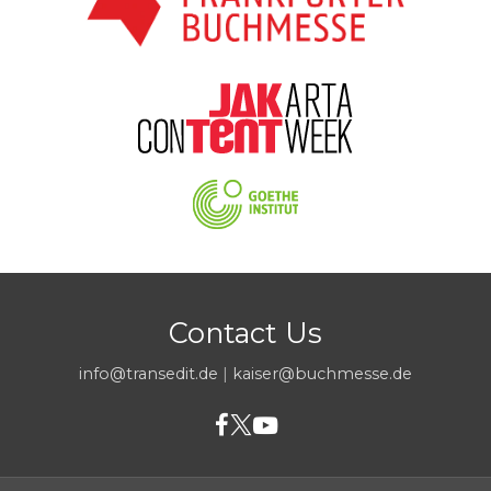
Contact Us
info@transedit.de
|
kaiser@buchmesse.de