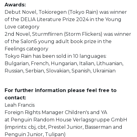
Awards:
Debut Novel, Tokioregen (Tokyo Rain) was winner
of the DELIA Literature Prize 2024 in the Young
Love category
2nd Novel, Sturmflirren (Storm Flickers) was winner
of the Salon5 young adult book prize in the
Feelings category
Tokyo Rain has been sold in 10 languages:
Bulgarian, French, Hungarian, Italian, Lithuanian,
Russian, Serbian, Slovakian, Spanish, Ukrainian
For further information please feel free to
contact:
Leah Francis
Foreign Rights Manager Children's and YA
at Penguin Random House Verlagsgruppe GmbH
(imprints: cbj, cbt, Prestel Junior, Basserman and
Penguin Junior, Tulipan)