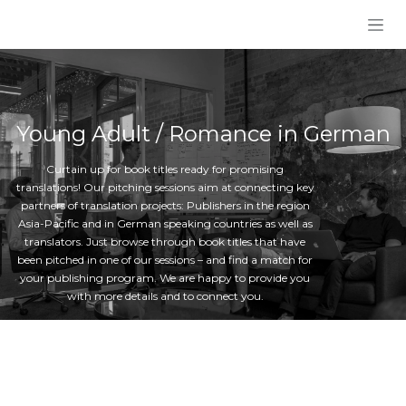
Skip to Content
Young Adult / Romance in German
Curtain up for book titles ready for promising
translations! Our pitching sessions aim at connecting key
partners of translation projects: Publishers in the region
Asia-Pacific and in German speaking countries as well as
translators. Just browse through book titles that have
been pitched in one of our sessions – and find a match for
your publishing program. We are happy to provide you
with more details and to connect you.