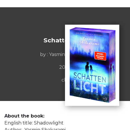
Schattenlicht
by : Yasmin Shakarami
2026
cbj
About the book:
English title: Shadowlight
Author: Yasmin Shakarami