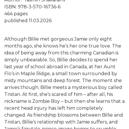
ISBN: 978-3-570-16736-6
464 pages
published 11.03.2026
Although Billie met gorgeous Jamie only eight
months ago, she knows he’s her one true love. The
idea of being away from this charming Canadian is
simply unbearable. So, Billie decides to spend her
last year of school abroad in Canada, at her Aunt
Flo’s in Maple Ridge, a small town surrounded by
misty mountains and deep forest. The moment she
arrives though; Billie meets a mysterious boy called
Tristan. At first, she’s scared of him – after all, his
nickname is Zombie Boy – but then she learns that a
recent head injury has left him completely
changed. As friendship blossoms between Billie and
Tristan, Billie’s relationship with Jamie suffers, and
Jamie’s fairytale-prince-image begins to crumble.