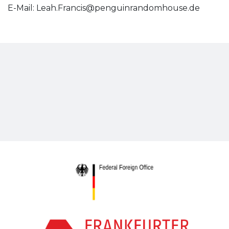
E-Mail:
Leah.Francis@penguinrandomhouse.de