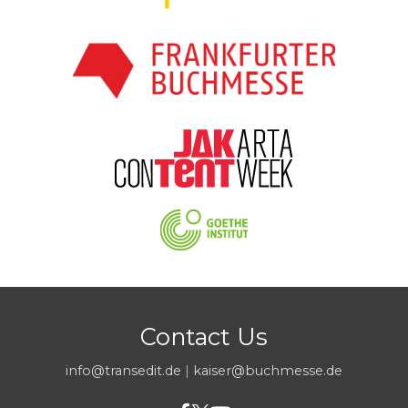
Contact Us
info@transedit.de
|
kaiser@buchmesse.de