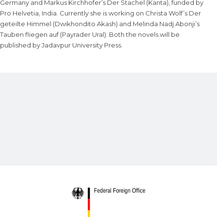
Germany and Markus Kirchhofer’s Der Stachel (Kanta), funded by
Pro Helvetia, India. Currently she is working on Christa Wolf’s Der
geteilte Himmel (Dwikhondito Akash) and Melinda Nadj Abonji’s
Tauben fliegen auf (Payrader Ural). Both the novels will be
published by Jadavpur University Press.