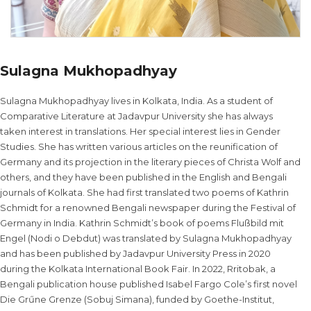
Sulagna Mukhopadhyay
Sulagna Mukhopadhyay lives in Kolkata, India. As a student of
Comparative Literature at Jadavpur University she has always
taken interest in translations. Her special interest lies in Gender
Studies. She has written various articles on the reunification of
Germany and its projection in the literary pieces of Christa Wolf and
others, and they have been published in the English and Bengali
journals of Kolkata. She had first translated two poems of Kathrin
Schmidt for a renowned Bengali newspaper during the Festival of
Germany in India. Kathrin Schmidt’s book of poems Flußbild mit
Engel (Nodi o Debdut) was translated by Sulagna Mukhopadhyay
and has been published by Jadavpur University Press in 2020
during the Kolkata International Book Fair. In 2022, Rritobak, a
Bengali publication house published Isabel Fargo Cole’s first novel
Die Grűne Grenze (Sobuj Simana), funded by Goethe-Institut,