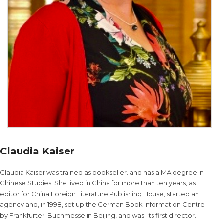
Claudia Kaiser
Claudia Kaiser was trained as bookseller, and has a MA degree in
Chinese Studies. She lived in China for more than ten years, as
editor for China Foreign Literature Publishing House, started an
agency and, in 1998, set up the German Book Information Centre
by Frankfurter Buchmesse in Beijing, and was its first director.