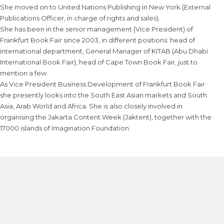
She moved on to United Nations Publishing in New York (External
Publications Officer, in charge of rights and sales).
She has been in the senior management (Vice President) of
Frankfurt Book Fair since 2003, in different positions: head of
international department, General Manager of KITAB (Abu Dhabi
International Book Fair), head of Cape Town Book Fair, just to
mention a few.
As Vice President Business Development of Frankfurt Book Fair
she presently looks into the South East Asian markets and South
Asia, Arab World and Africa. She is also closely involved in
organising the Jakarta Content Week (Jaktent), together with the
17000 islands of Imagination Foundation.