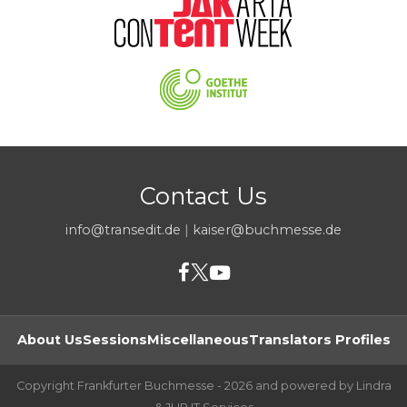
Contact Us
info@transedit.de
|
kaiser@buchmesse.de
About Us
Sessions
Miscellaneous
Translators Profiles
Copyright Frankfurter Buchmesse - 2026 and powered by Lindra