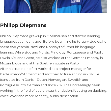
Philipp Diepmans
Philipp Diepmans grew up in Oberhausen and started learning
languages at an early age. Before beginning his tertiary studies, he
spent two years in Brazil and Norway to further his language
learning. While studying Nordic Philology, Portuguese and Public
Law in Kiel and Ghent, he also worked at the German Embassy in
Mozambique and at the Goethe Institute in Porto.
After his studies, he first worked as a project manager for
Bertelsmann/Microsoft and switched to freelancing in 2017. He
translates from Danish, Dutch, Norwegian, Swedish and
Portuguese into German and since 2020 has increasingly been
working in the field of audio-visual translation, focusing on dubbing,
voice-over and more recently, audio description.