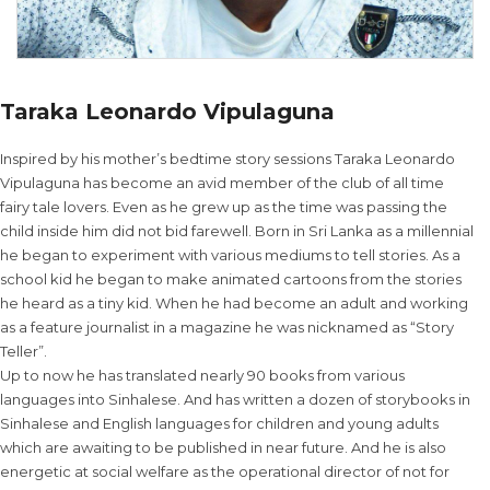
Taraka Leonardo Vipulaguna
Inspired by his mother’s bedtime story sessions Taraka Leonardo
Vipulaguna has become an avid member of the club of all time
fairy tale lovers. Even as he grew up as the time was passing the
child inside him did not bid farewell. Born in Sri Lanka as a millennial
he began to experiment with various mediums to tell stories. As a
school kid he began to make animated cartoons from the stories
he heard as a tiny kid. When he had become an adult and working
as a feature journalist in a magazine he was nicknamed as “Story
Teller”.
Up to now he has translated nearly 90 books from various
languages into Sinhalese. And has written a dozen of storybooks in
Sinhalese and English languages for children and young adults
which are awaiting to be published in near future. And he is also
energetic at social welfare as the operational director of not for