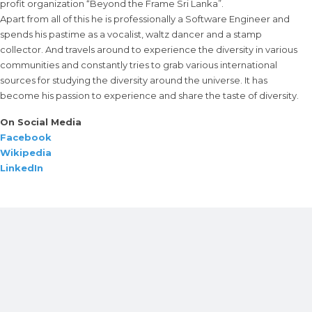
profit organization “Beyond the Frame Sri Lanka”.
Apart from all of this he is professionally a Software Engineer and
spends his pastime as a vocalist, waltz dancer and a stamp
collector. And travels around to experience the diversity in various
communities and constantly tries to grab various international
sources for studying the diversity around the universe. It has
become his passion to experience and share the taste of diversity.
On Social Media
Facebook
Wikipedia
LinkedIn