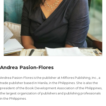
Andrea Pasion-Flores
Andrea Pasion-Flores is the publisher at Milflores Publishing, Inc., a
trade publisher based in Manila, in the Philippines. She is also the
president of the Book Development Association of the Philippines,
the largest organization of publishers and publishing professionals
in the Philippines.