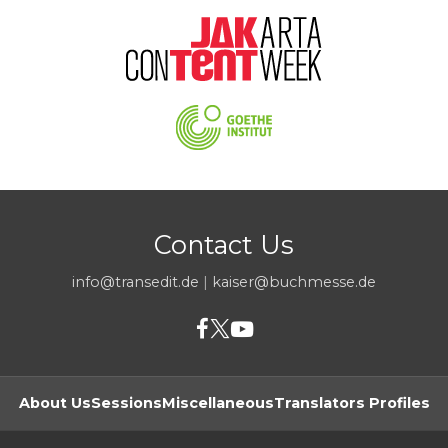
Contact Us
info@transedit.de
|
kaiser@buchmesse.de
About Us
Sessions
Miscellaneous
Translators Profiles