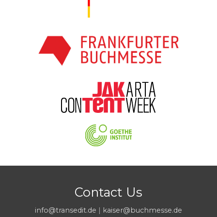
Contact Us
info@transedit.de
|
kaiser@buchmesse.de