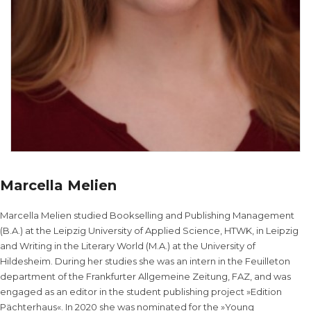
Marcella Melien
Marcella Melien studied Bookselling and Publishing Management
(B.A.) at the Leipzig University of Applied Science, HTWK, in Leipzig
and Writing in the Literary World (M.A.) at the University of
Hildesheim. During her studies she was an intern in the Feuilleton
department of the Frankfurter Allgemeine Zeitung, FAZ, and was
engaged as an editor in the student publishing project »Edition
Pächterhaus«. In 2020 she was nominated for the »Young