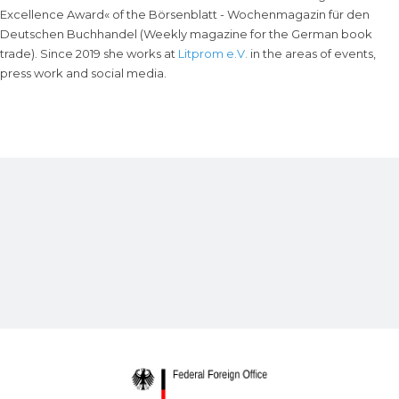
Excellence Award« of the Börsenblatt - Wochenmagazin für den
Deutschen Buchhandel (Weekly magazine for the German book
trade). Since 2019 she works at
Litprom e.V.
in the areas of events,
press work and social media.