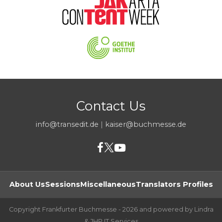
Contact Us
info@transedit.de
|
kaiser@buchmesse.de
About Us
Sessions
Miscellaneous
Translators Profiles
Copyright Frankfurter Buchmesse - 2026 and powered by Lindra
& JHP IT Services