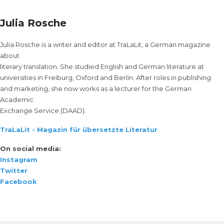
Julia Rosche
Julia Rosche is a writer and editor at TraLaLit, a German magazine
about
literary translation. She studied English and German literature at
universities in Freiburg, Oxford and Berlin. After roles in publishing
and marketing, she now works as a lecturer for the German
Academic
Exchange Service (DAAD).
TraLaLit - Magazin für übersetzte Literatur
On social media:
Instagram
Twitter
Facebook