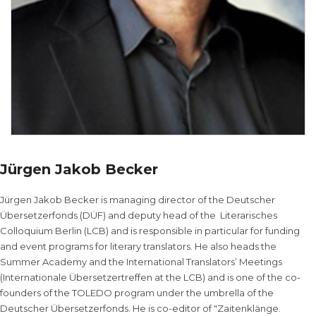
Jürgen Jakob Becker
Jürgen Jakob Becker is managing director of the Deutscher
Übersetzerfonds (DÜF) and deputy head of the Literarisches
Colloquium Berlin (LCB) and is responsible in particular for funding
and event programs for literary translators. He also heads the
Summer Academy and the International Translators’ Meetings
(Internationale Übersetzertreffen at the LCB) and is one of the co-
founders of the TOLEDO program under the umbrella of the
Deutscher Übersetzerfonds. He is co-editor of "Zaitenklänge.