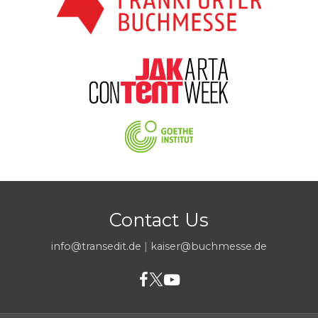
Contact Us
info@transedit.de
|
kaiser@buchmesse.de