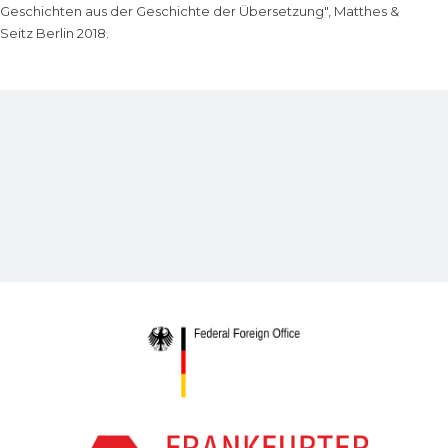
Geschichten aus der Geschichte der Übersetzung", Matthes &
Seitz Berlin 2018.