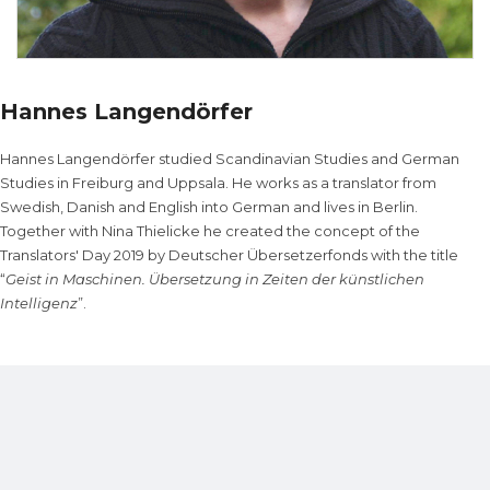
Hannes Langendörfer
Hannes Langendörfer studied Scandinavian Studies and German
Studies in Freiburg and Uppsala. He works as a translator from
Swedish, Danish and English into German and lives in Berlin.
Together with Nina Thielicke he created the concept of the
Translators' Day 2019 by Deutscher Übersetzerfonds with the title
“
Geist in Maschinen. Übersetzung in Zeiten der künstlichen
Intelligenz
”.