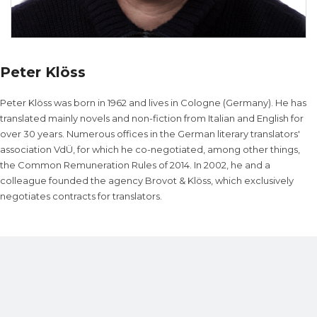
Peter Klöss
Peter Klöss was born in 1962 and lives in Cologne (Germany). He has
translated mainly novels and non-fiction from Italian and English for
over 30 years. Numerous offices in the German literary translators'
association VdÜ, for which he co-negotiated, among other things,
the Common Remuneration Rules of 2014. In 2002, he and a
colleague founded the agency Brovot & Klöss, which exclusively
negotiates contracts for translators.