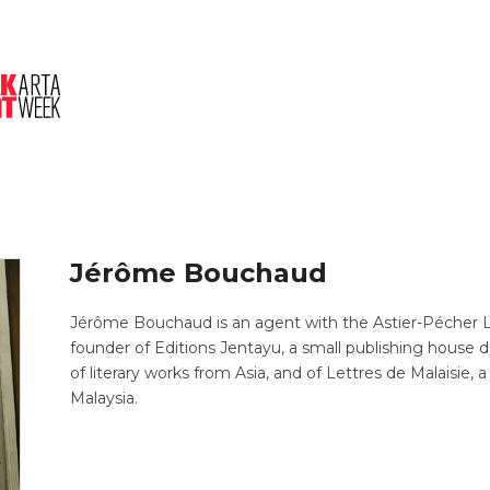
About Us
Session
Pitched Titles
Jérôme Bouchaud
Jérôme Bouchaud is an agent with the Astier-Pécher Lit
founder of Editions Jentayu, a small publishing house 
of literary works from Asia, and of Lettres de Malaisi
Malaysia.