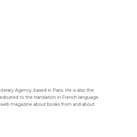
Translators' Profiles
Miscellaneous
erary Agency, based in Paris. He is also the
dedicated to the translation in French language
e, a web magazine about books from and about