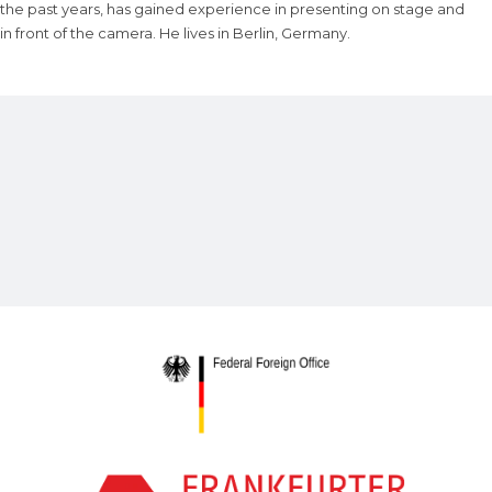
the past years, has gained experience in presenting on stage and
in front of the camera. He lives in Berlin, Germany.