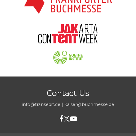
Contact Us
info@transedit.de
|
kaiser@buchmesse.de