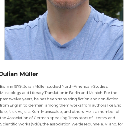
Julian Müller
Born in 1979, Julian Müller studied North-American-Studies,
Musicology and Literary Translation in Berlin and Munich. For the
past twelve years, he has been translating fiction and non-fiction
from English to German, among them works from authors like Eric
Idle, Nick Vujicic, Kerri Maniscalco, and others. He is a member of
the Association of German-speaking Translators of Literary and
Scientific Works (VdÜ), the association Weltlesebühne e. V. and, for