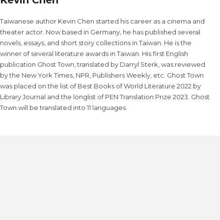
Taiwanese author Kevin Chen started his career as a cinema and
theater actor. Now based in Germany, he has published several
novels, essays, and short story collections in Taiwan. He is the
winner of several literature awards in Taiwan. His first English
publication Ghost Town, translated by Darryl Sterk, was reviewed
by the New York Times, NPR, Publishers Weekly, etc. Ghost Town
was placed on the list of Best Books of World Literature 2022 by
Library Journal and the longlist of PEN Translation Prize 2023. Ghost
Town will be translated into 11 languages.