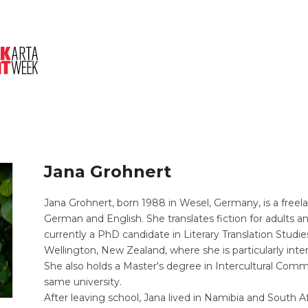
About Us
Session
Pitched Titles
Jana Grohnert
Jana Grohnert, born 1988 in Wesel, Germany, is a freel
German and English. She translates fiction for adults an
currently a PhD candidate in Literary Translation Studie
Wellington, New Zealand, where she is particularly interes
She also holds a Master's degree in Intercultural Comm
same university.
After leaving school, Jana lived in Namibia and South 