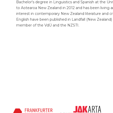
Bachelor's degree in Linguistics and Spanish at the Un
to Aotearoa New Zealand in 2012 and has been living a
interest in contemporary New Zealand literature and crea
English have been published in Landfall (New Zealand) 
member of the VdÜ and the NZSTI.