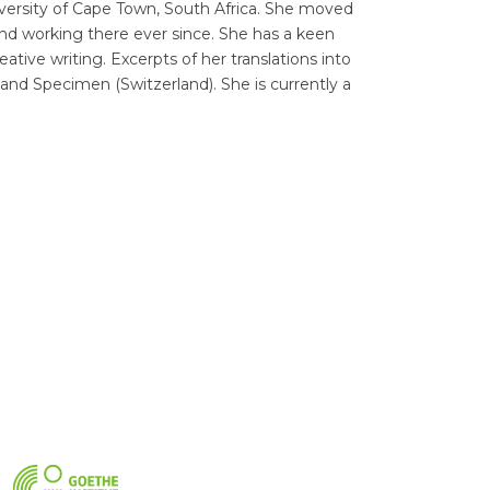
iversity of Cape Town, South Africa. She moved
nd working there ever since. She has a keen
tive writing. Excerpts of her translations into
and Specimen (Switzerland). She is currently a