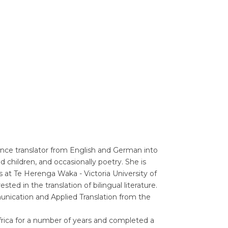
Translators' Profiles
Miscellaneous
ance translator from English and German into
d children, and occasionally poetry. She is
s at Te Herenga Waka - Victoria University of
ted in the translation of bilingual literature.
unication and Applied Translation from the
Africa for a number of years and completed a