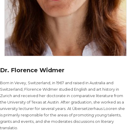
Dr. Florence Widmer
Born in Vevey, Switzerland, in 1967 and raised in Australia and
Switzerland, Florence Widmer studied English and art history in
Zurich and received her doctorate in comparative literature from
the University of Texas at Austin. After graduation, she worked as a
university lecturer for several years. At Übersetzerhaus Looren she
is primarily responsible for the areas of promoting young talents,
grants and events, and she moderates discussions on literary
translatio.