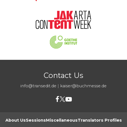
Contact Us
info@transedit.de
|
kaiser@buchmesse.de
About Us
Sessions
Miscellaneous
Translators Profiles