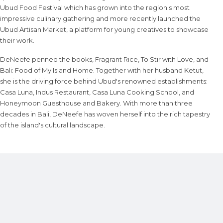
Ubud Food Festival which has grown into the region's most
impressive culinary gathering and more recently launched the
Ubud Artisan Market, a platform for young creatives to showcase
their work.
DeNeefe penned the books, Fragrant Rice, To Stir with Love, and
Bali: Food of My Island Home. Together with her husband Ketut,
she is the driving force behind Ubud's renowned establishments:
Casa Luna, Indus Restaurant, Casa Luna Cooking School, and
Honeymoon Guesthouse and Bakery. With more than three
decades in Bali, DeNeefe has woven herself into the rich tapestry
of the island's cultural landscape.