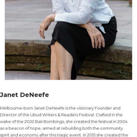
Janet DeNeefe
Melbourne-born Janet DeNeefe is the visionary Founder and
Director of the Ubud Writers & Readers Festival. Crafted in the
wake of the 2002 Bali Bombings, she created the festival in 2004
as a beacon of hope, aimed at rebuilding both the community
spirit and economy after this tragic event. In 2015 she created the