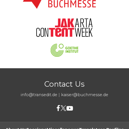
Contact Us
info@transedit.de
|
kaiser@buchmesse.de