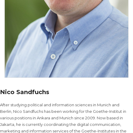
Nico Sandfuchs
After studying political and information sciences in Munich and
Berlin, Nico Sandfuchs has been working for the Goethe-Institut in
various positions in Ankara and Munich since 2009. Now based in
Jakarta, he is currently coordinating the digital communication,
marketing and information services of the Goethe-Institutes in the