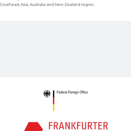
Southeast Asia, Australia and New Zealand region.