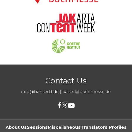
Contact Us
info@transedit.de
|
kaiser@buchmesse.de
About Us
Sessions
Miscellaneous
Translators Profiles