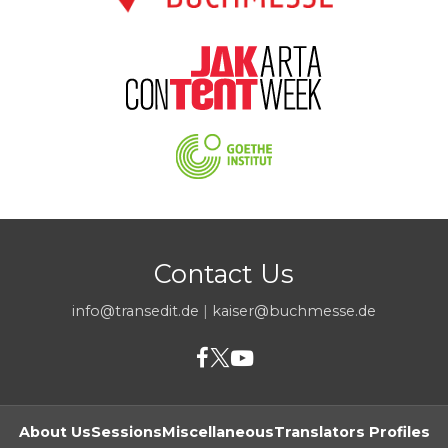
Contact Us
info@transedit.de
|
kaiser@buchmesse.de
About Us
Sessions
Miscellaneous
Translators Profiles