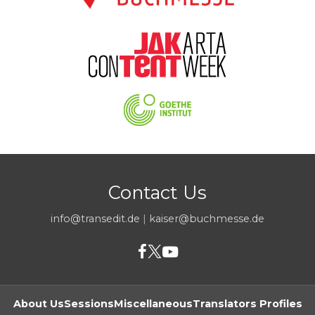
Contact Us
info@transedit.de
|
kaiser@buchmesse.de
About Us
Sessions
Miscellaneous
Translators Profiles