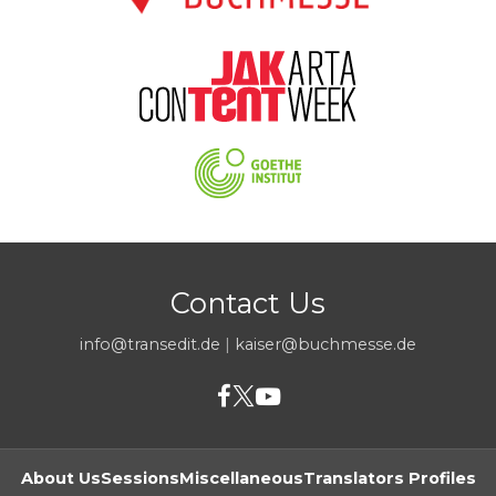
Contact Us
info@transedit.de
|
kaiser@buchmesse.de
About Us
Sessions
Miscellaneous
Translators Profiles