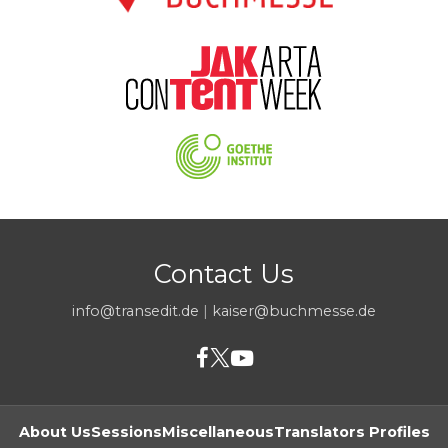
Contact Us
info@transedit.de
|
kaiser@buchmesse.de
About Us
Sessions
Miscellaneous
Translators Profiles