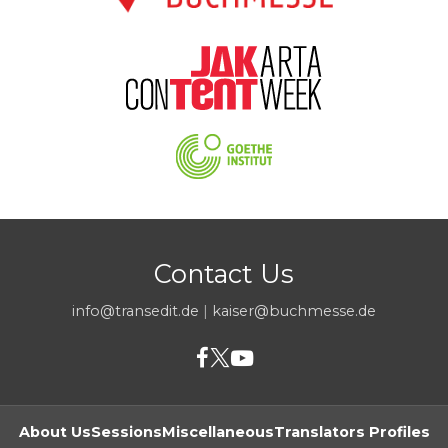
Contact Us
info@transedit.de
|
kaiser@buchmesse.de
About Us
Sessions
Miscellaneous
Translators Profiles