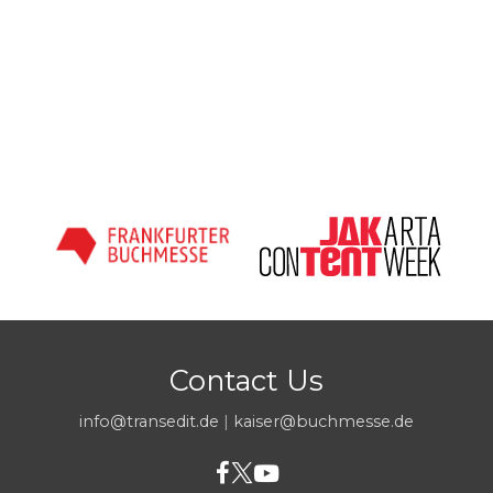
Contact Us
info@transedit.de
|
kaiser@buchmesse.de