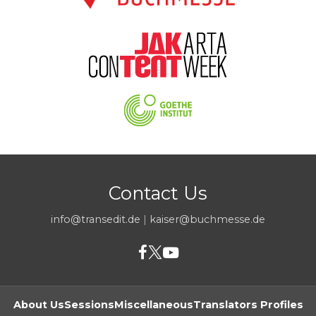
Contact Us
info@transedit.de
|
kaiser@buchmesse.de
About Us
Sessions
Miscellaneous
Translators Profiles