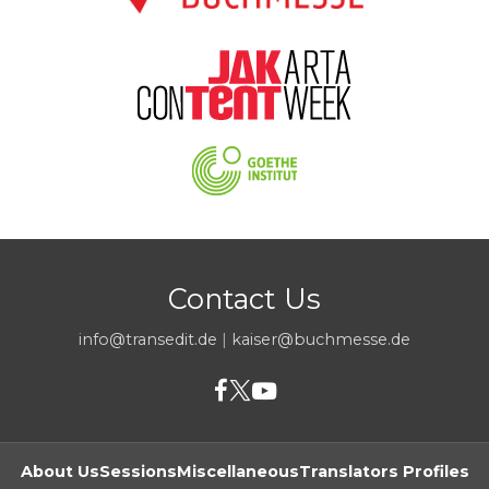
Contact Us
info@transedit.de
|
kaiser@buchmesse.de
About Us
Sessions
Miscellaneous
Translators Profiles