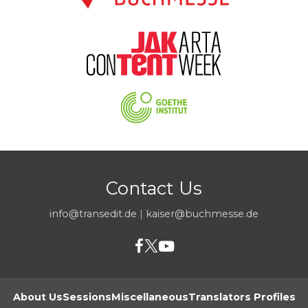
Contact Us
info@transedit.de
|
kaiser@buchmesse.de
About Us
Sessions
Miscellaneous
Translators Profiles