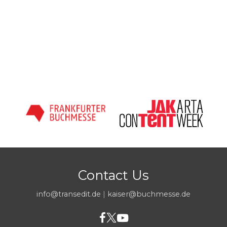
Contact Us
info@transedit.de
|
kaiser@buchmesse.de