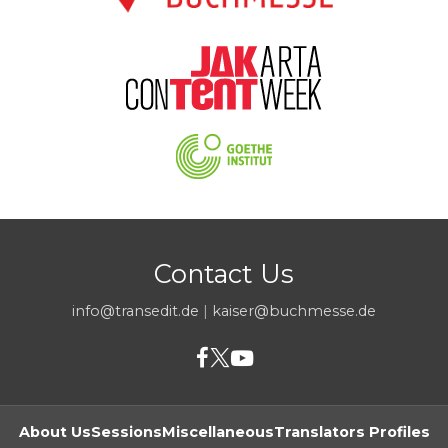
Contact Us
info@transedit.de
|
kaiser@buchmesse.de
About Us
Sessions
Miscellaneous
Translators Profiles