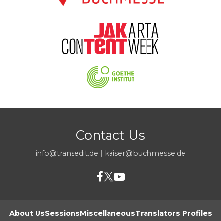
Contact Us
info@transedit.de
|
kaiser@buchmesse.de
About Us
Sessions
Miscellaneous
Translators Profiles