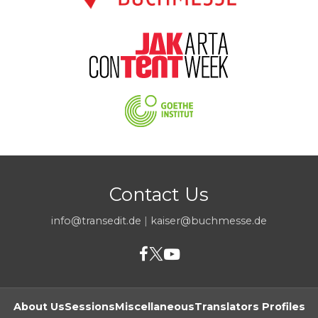
Contact Us
info@transedit.de
|
kaiser@buchmesse.de
About Us
Sessions
Miscellaneous
Translators Profiles